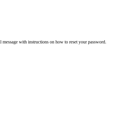
il message with instructions on how to reset your password.