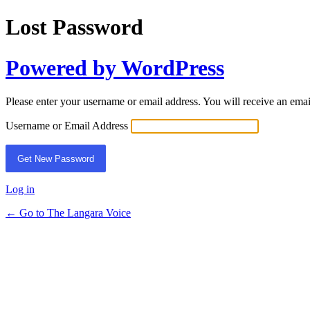
Lost Password
Powered by WordPress
Please enter your username or email address. You will receive an ema
Username or Email Address
Log in
← Go to The Langara Voice