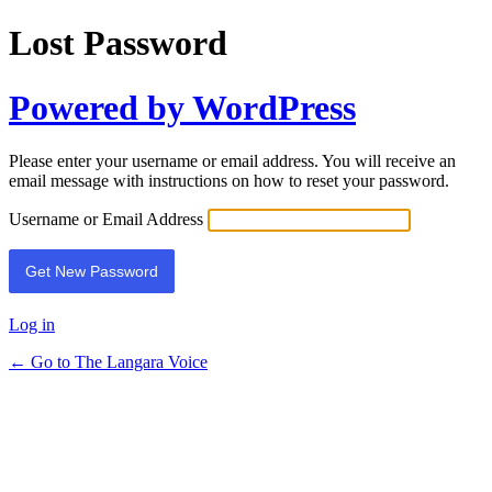
Lost Password
Powered by WordPress
Please enter your username or email address. You will receive an
email message with instructions on how to reset your password.
Username or Email Address
Log in
← Go to The Langara Voice