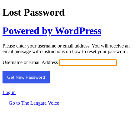
Lost Password
Powered by WordPress
Please enter your username or email address. You will receive an
email message with instructions on how to reset your password.
Username or Email Address
Log in
← Go to The Langara Voice