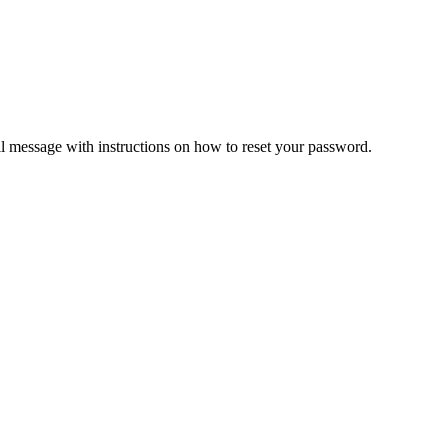
il message with instructions on how to reset your password.