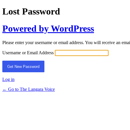
Lost Password
Powered by WordPress
Please enter your username or email address. You will receive an ema
Username or Email Address
Log in
← Go to The Langara Voice