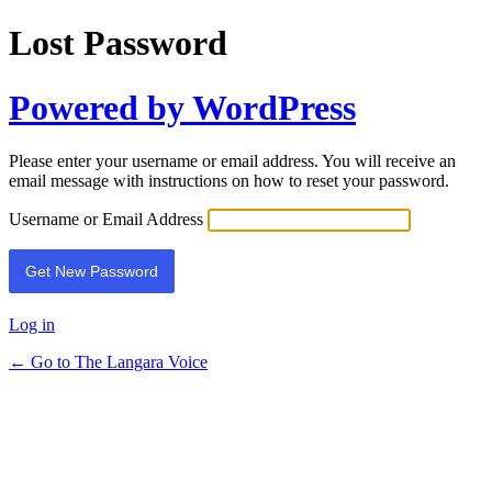
Lost Password
Powered by WordPress
Please enter your username or email address. You will receive an
email message with instructions on how to reset your password.
Username or Email Address
Log in
← Go to The Langara Voice