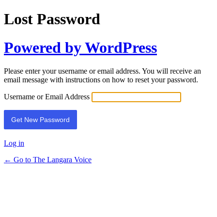
Lost Password
Powered by WordPress
Please enter your username or email address. You will receive an
email message with instructions on how to reset your password.
Username or Email Address
Log in
← Go to The Langara Voice