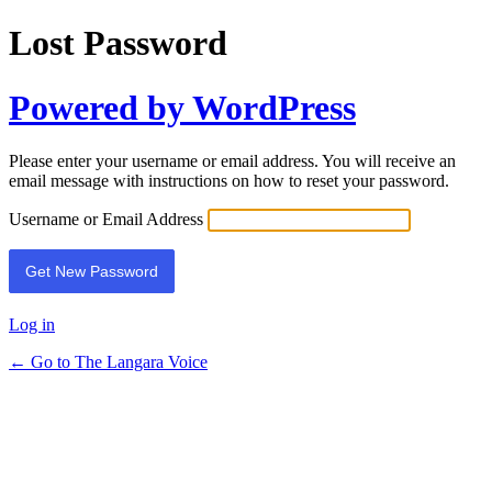
Lost Password
Powered by WordPress
Please enter your username or email address. You will receive an
email message with instructions on how to reset your password.
Username or Email Address
Log in
← Go to The Langara Voice