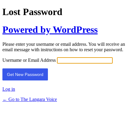
Lost Password
Powered by WordPress
Please enter your username or email address. You will receive an
email message with instructions on how to reset your password.
Username or Email Address
Log in
← Go to The Langara Voice