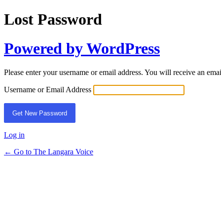
Lost Password
Powered by WordPress
Please enter your username or email address. You will receive an ema
Username or Email Address
Log in
← Go to The Langara Voice