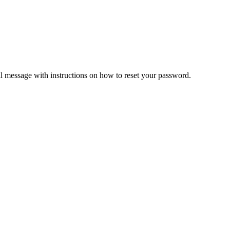
il message with instructions on how to reset your password.