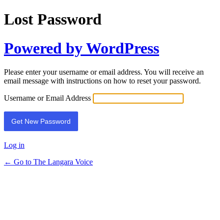
Lost Password
Powered by WordPress
Please enter your username or email address. You will receive an
email message with instructions on how to reset your password.
Username or Email Address
Log in
← Go to The Langara Voice