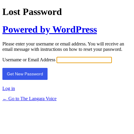
Lost Password
Powered by WordPress
Please enter your username or email address. You will receive an
email message with instructions on how to reset your password.
Username or Email Address
Log in
← Go to The Langara Voice