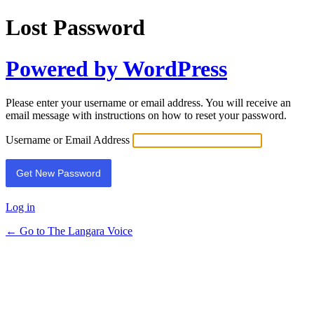
Lost Password
Powered by WordPress
Please enter your username or email address. You will receive an
email message with instructions on how to reset your password.
Username or Email Address
Log in
← Go to The Langara Voice