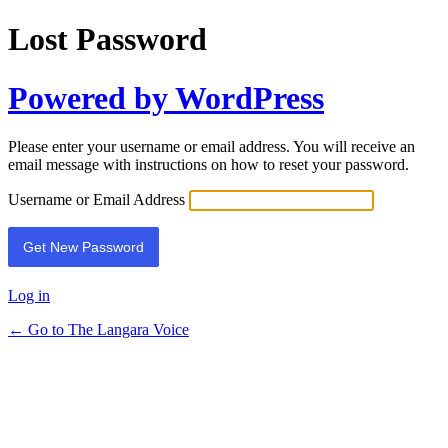
Lost Password
Powered by WordPress
Please enter your username or email address. You will receive an
email message with instructions on how to reset your password.
Username or Email Address
Log in
← Go to The Langara Voice