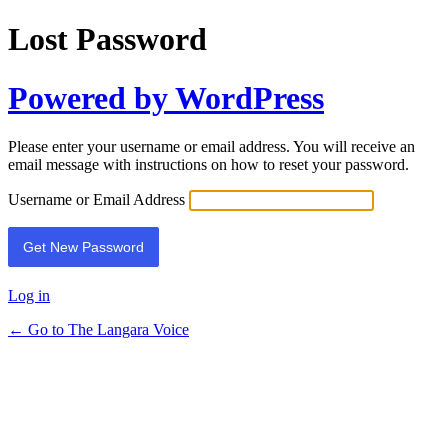
Lost Password
Powered by WordPress
Please enter your username or email address. You will receive an
email message with instructions on how to reset your password.
Username or Email Address
Log in
← Go to The Langara Voice