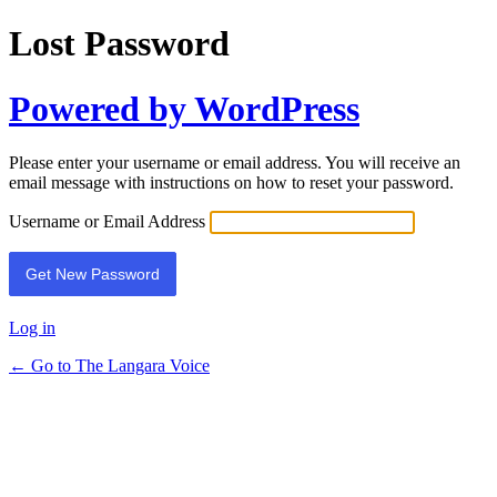
Lost Password
Powered by WordPress
Please enter your username or email address. You will receive an
email message with instructions on how to reset your password.
Username or Email Address
Log in
← Go to The Langara Voice