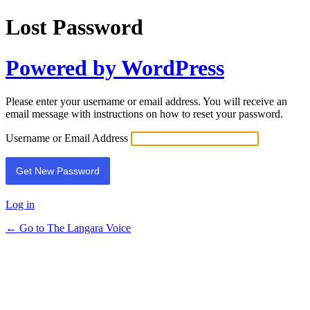
Lost Password
Powered by WordPress
Please enter your username or email address. You will receive an
email message with instructions on how to reset your password.
Username or Email Address
Log in
← Go to The Langara Voice