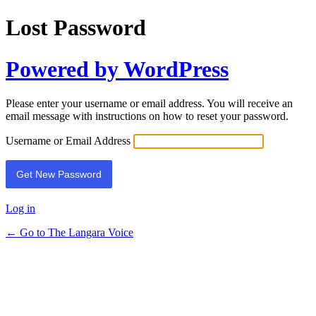
Lost Password
Powered by WordPress
Please enter your username or email address. You will receive an
email message with instructions on how to reset your password.
Username or Email Address
Log in
← Go to The Langara Voice