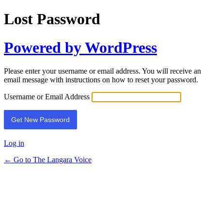
Lost Password
Powered by WordPress
Please enter your username or email address. You will receive an
email message with instructions on how to reset your password.
Username or Email Address
Log in
← Go to The Langara Voice