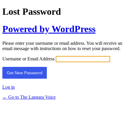
Lost Password
Powered by WordPress
Please enter your username or email address. You will receive an
email message with instructions on how to reset your password.
Username or Email Address
Log in
← Go to The Langara Voice