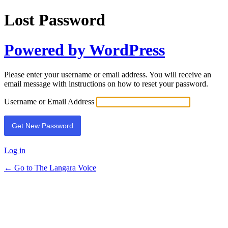
Lost Password
Powered by WordPress
Please enter your username or email address. You will receive an
email message with instructions on how to reset your password.
Username or Email Address
Log in
← Go to The Langara Voice