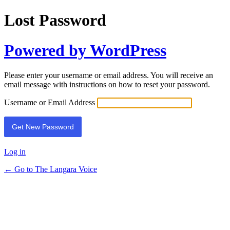
Lost Password
Powered by WordPress
Please enter your username or email address. You will receive an
email message with instructions on how to reset your password.
Username or Email Address
Log in
← Go to The Langara Voice