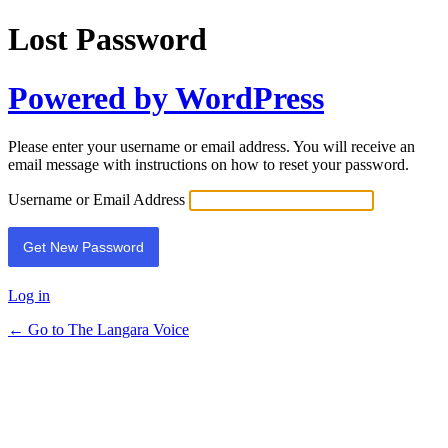
Lost Password
Powered by WordPress
Please enter your username or email address. You will receive an
email message with instructions on how to reset your password.
Username or Email Address
Log in
← Go to The Langara Voice