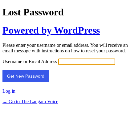
Lost Password
Powered by WordPress
Please enter your username or email address. You will receive an
email message with instructions on how to reset your password.
Username or Email Address
Log in
← Go to The Langara Voice