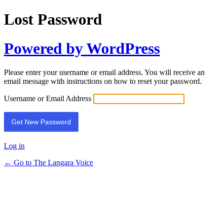
Lost Password
Powered by WordPress
Please enter your username or email address. You will receive an
email message with instructions on how to reset your password.
Username or Email Address
Log in
← Go to The Langara Voice