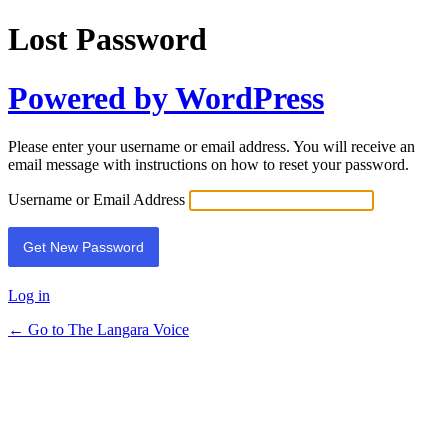
Lost Password
Powered by WordPress
Please enter your username or email address. You will receive an
email message with instructions on how to reset your password.
Username or Email Address
Log in
← Go to The Langara Voice