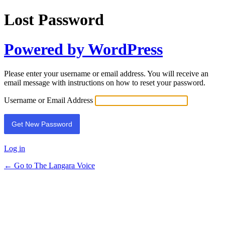
Lost Password
Powered by WordPress
Please enter your username or email address. You will receive an
email message with instructions on how to reset your password.
Username or Email Address
Log in
← Go to The Langara Voice