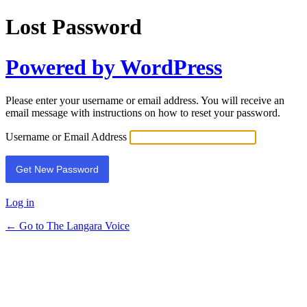
Lost Password
Powered by WordPress
Please enter your username or email address. You will receive an
email message with instructions on how to reset your password.
Username or Email Address
Log in
← Go to The Langara Voice