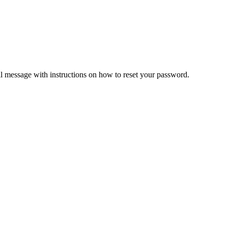
il message with instructions on how to reset your password.