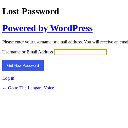
Lost Password
Powered by WordPress
Please enter your username or email address. You will receive an ema
Username or Email Address
Log in
← Go to The Langara Voice