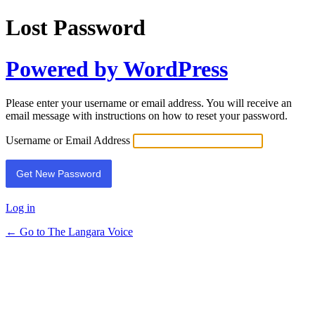
Lost Password
Powered by WordPress
Please enter your username or email address. You will receive an
email message with instructions on how to reset your password.
Username or Email Address
Log in
← Go to The Langara Voice