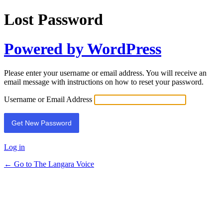
Lost Password
Powered by WordPress
Please enter your username or email address. You will receive an
email message with instructions on how to reset your password.
Username or Email Address
Log in
← Go to The Langara Voice