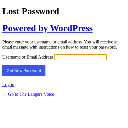
Lost Password
Powered by WordPress
Please enter your username or email address. You will receive an
email message with instructions on how to reset your password.
Username or Email Address
Log in
← Go to The Langara Voice