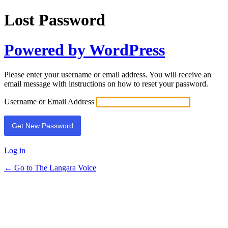
Lost Password
Powered by WordPress
Please enter your username or email address. You will receive an
email message with instructions on how to reset your password.
Username or Email Address
Log in
← Go to The Langara Voice