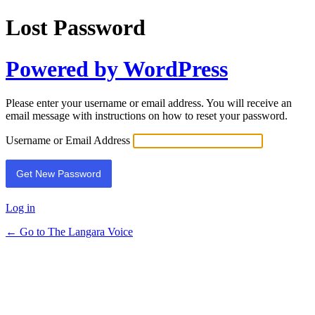
Lost Password
Powered by WordPress
Please enter your username or email address. You will receive an
email message with instructions on how to reset your password.
Username or Email Address
Log in
← Go to The Langara Voice