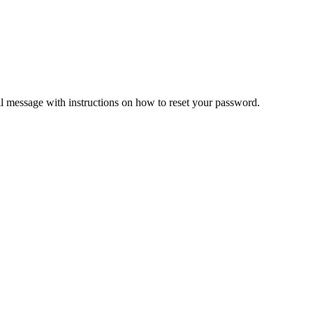
il message with instructions on how to reset your password.