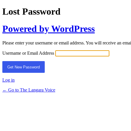
Lost Password
Powered by WordPress
Please enter your username or email address. You will receive an ema
Username or Email Address
Log in
← Go to The Langara Voice