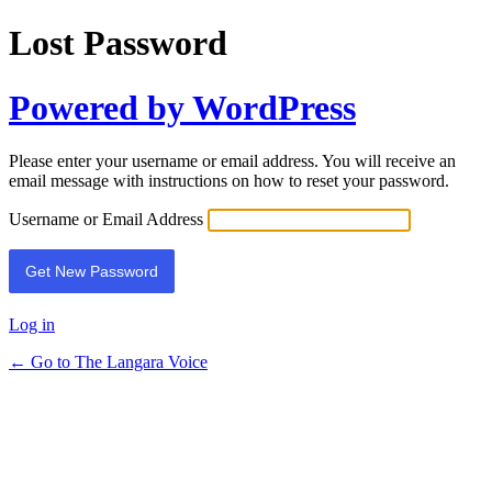
Lost Password
Powered by WordPress
Please enter your username or email address. You will receive an
email message with instructions on how to reset your password.
Username or Email Address
Log in
← Go to The Langara Voice