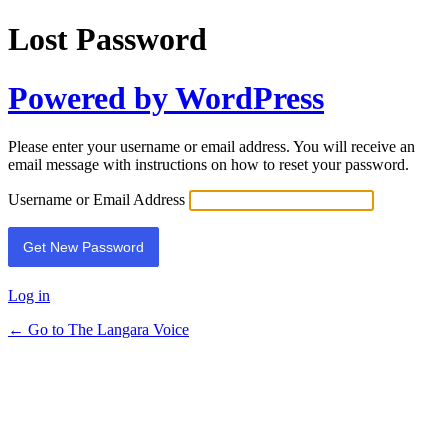
Lost Password
Powered by WordPress
Please enter your username or email address. You will receive an
email message with instructions on how to reset your password.
Username or Email Address
Log in
← Go to The Langara Voice