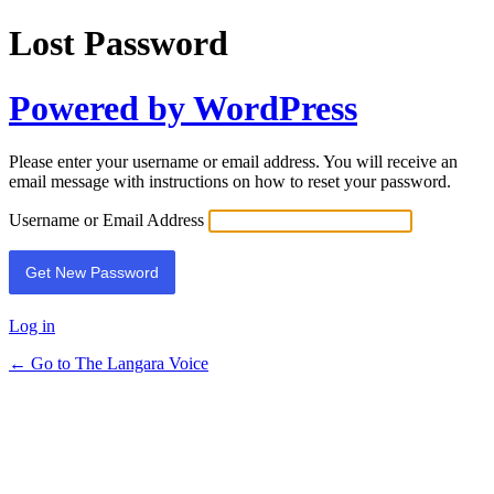
Lost Password
Powered by WordPress
Please enter your username or email address. You will receive an
email message with instructions on how to reset your password.
Username or Email Address
Log in
← Go to The Langara Voice