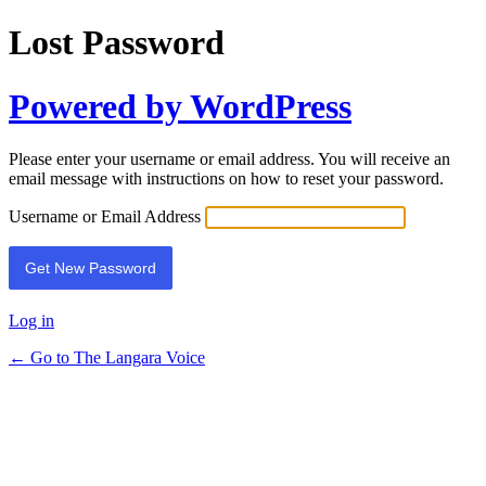
Lost Password
Powered by WordPress
Please enter your username or email address. You will receive an
email message with instructions on how to reset your password.
Username or Email Address
Log in
← Go to The Langara Voice