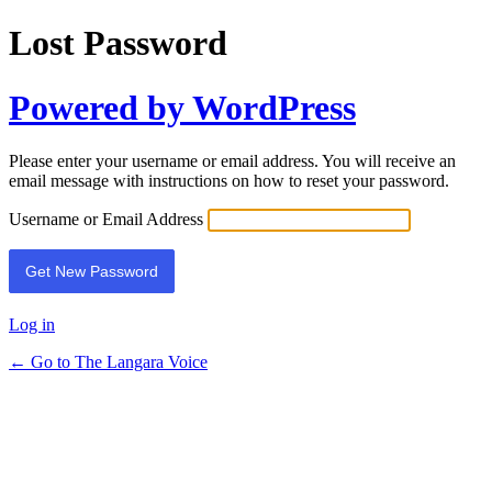
Lost Password
Powered by WordPress
Please enter your username or email address. You will receive an
email message with instructions on how to reset your password.
Username or Email Address
Log in
← Go to The Langara Voice