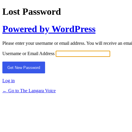
Lost Password
Powered by WordPress
Please enter your username or email address. You will receive an ema
Username or Email Address
Log in
← Go to The Langara Voice