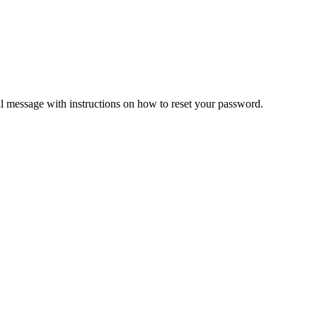
il message with instructions on how to reset your password.