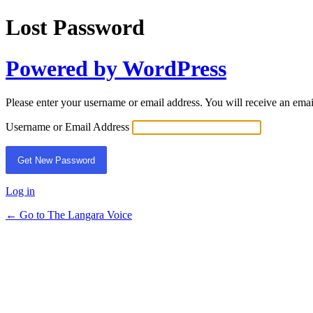
Lost Password
Powered by WordPress
Please enter your username or email address. You will receive an ema
Username or Email Address
Log in
← Go to The Langara Voice