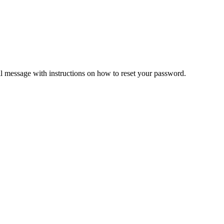
il message with instructions on how to reset your password.