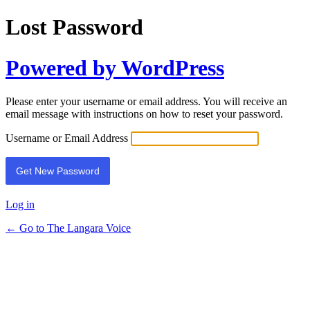
Lost Password
Powered by WordPress
Please enter your username or email address. You will receive an
email message with instructions on how to reset your password.
Username or Email Address
Log in
← Go to The Langara Voice