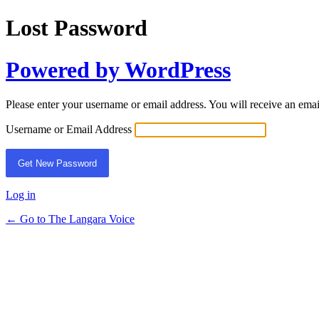
Lost Password
Powered by WordPress
Please enter your username or email address. You will receive an ema
Username or Email Address
Log in
← Go to The Langara Voice