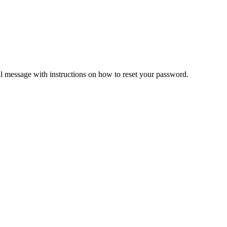
il message with instructions on how to reset your password.