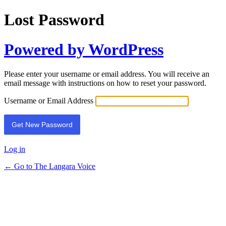
Lost Password
Powered by WordPress
Please enter your username or email address. You will receive an
email message with instructions on how to reset your password.
Username or Email Address
Log in
← Go to The Langara Voice