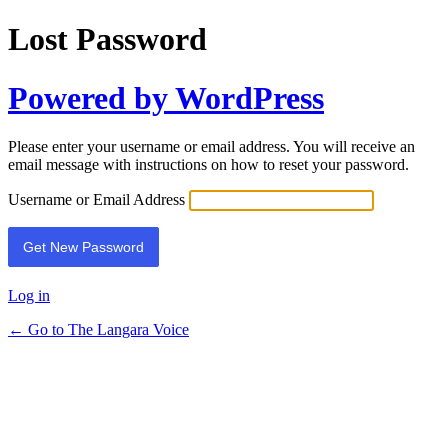
Lost Password
Powered by WordPress
Please enter your username or email address. You will receive an
email message with instructions on how to reset your password.
Username or Email Address
Log in
← Go to The Langara Voice