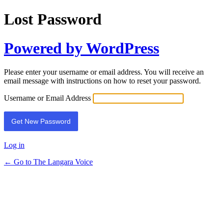
Lost Password
Powered by WordPress
Please enter your username or email address. You will receive an
email message with instructions on how to reset your password.
Username or Email Address
Log in
← Go to The Langara Voice