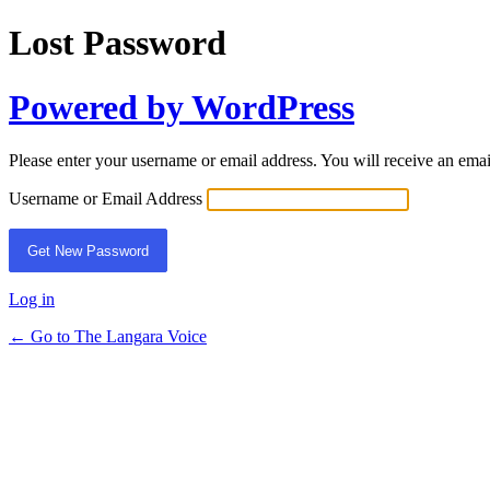
Lost Password
Powered by WordPress
Please enter your username or email address. You will receive an ema
Username or Email Address
Log in
← Go to The Langara Voice