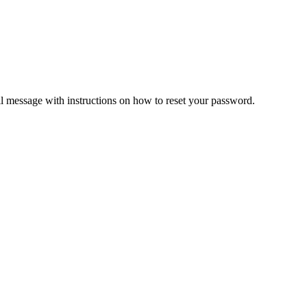
il message with instructions on how to reset your password.