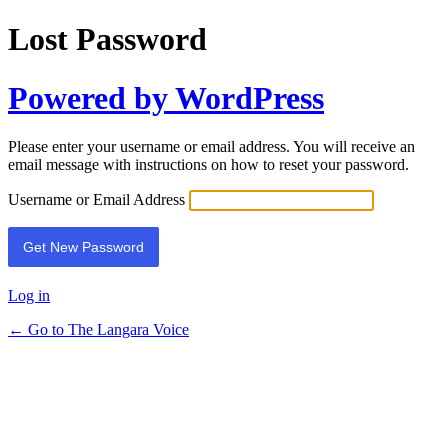
Lost Password
Powered by WordPress
Please enter your username or email address. You will receive an
email message with instructions on how to reset your password.
Username or Email Address
Log in
← Go to The Langara Voice