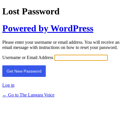
Lost Password
Powered by WordPress
Please enter your username or email address. You will receive an
email message with instructions on how to reset your password.
Username or Email Address
Log in
← Go to The Langara Voice