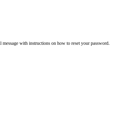
il message with instructions on how to reset your password.