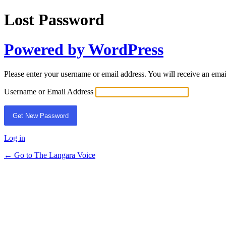
Lost Password
Powered by WordPress
Please enter your username or email address. You will receive an ema
Username or Email Address
Log in
← Go to The Langara Voice